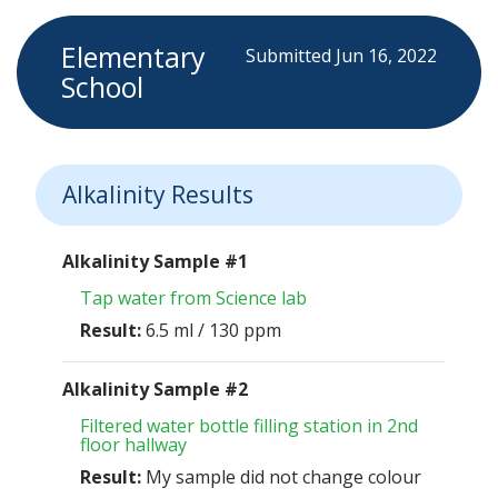
Elementary
Submitted Jun 16, 2022
School
Alkalinity Results
Alkalinity Sample #1
Tap water from Science lab
Result:
6.5 ml / 130 ppm
Alkalinity Sample #2
Filtered water bottle filling station in 2nd
floor hallway
Result:
My sample did not change colour