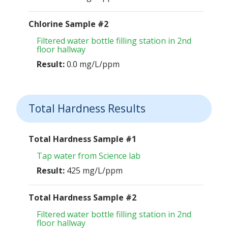
Chlorine Sample #2
Filtered water bottle filling station in 2nd
floor hallway
Result:
0.0 mg/L/ppm
Total Hardness Results
Total Hardness Sample #1
Tap water from Science lab
Result:
425 mg/L/ppm
Total Hardness Sample #2
Filtered water bottle filling station in 2nd
floor hallway