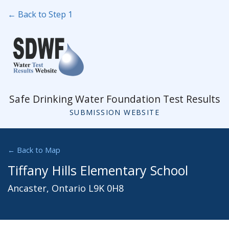
← Back to Step 1
Safe Drinking Water Foundation Test Results
SUBMISSION WEBSITE
← Back to Map
Tiffany Hills Elementary School
Ancaster, Ontario L9K 0H8