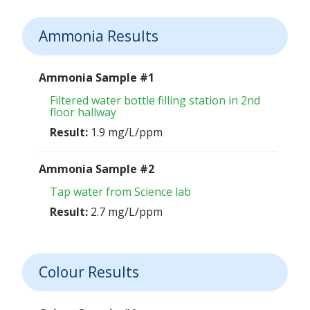
Ammonia Results
Ammonia Sample #1
Filtered water bottle filling station in 2nd
floor hallway
Result:
1.9 mg/L/ppm
Ammonia Sample #2
Tap water from Science lab
Result:
2.7 mg/L/ppm
Colour Results