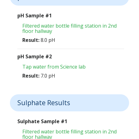
pH Sample #1
Filtered water bottle filling station in 2nd
floor hallway
Result:
8.0 pH
pH Sample #2
Tap water from Science lab
Result:
7.0 pH
Sulphate Results
Sulphate Sample #1
Filtered water bottle filling station in 2nd
floor hallway