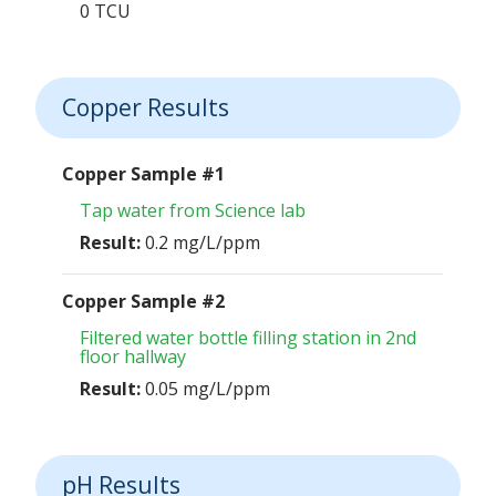
0 TCU
Copper Results
Copper Sample #1
Tap water from Science lab
Result:
0.2 mg/L/ppm
Copper Sample #2
Filtered water bottle filling station in 2nd
floor hallway
Result:
0.05 mg/L/ppm
pH Results