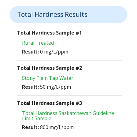
Total Hardness Results
Total Hardness Sample #1
Rural Treated
Result:
0 mg/L/ppm
Total Hardness Sample #2
Stony Plain Tap Water
Result:
50 mg/L/ppm
Total Hardness Sample #3
Total Hardness Saskatchewan Guideline
Limit Sample
Result:
800 mg/L/ppm