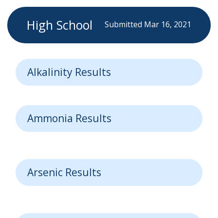
High School
Submitted Mar 16, 2021
Alkalinity Results
Ammonia Results
Arsenic Results