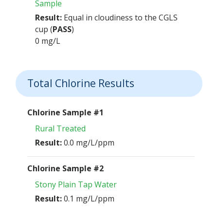
Sample
Result:
Equal in cloudiness to the CGLS
cup (
PASS
)
0 mg/L
Total Chlorine Results
Chlorine Sample #1
Rural Treated
Result:
0.0 mg/L/ppm
Chlorine Sample #2
Stony Plain Tap Water
Result:
0.1 mg/L/ppm