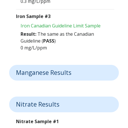
0.3 mg/L/ppm
Iron Sample #3
Iron Canadian Guideline Limit Sample
Result:
The same as the Canadian
Guideline (
PASS
)
0 mg/L/ppm
Manganese Results
Nitrate Results
Nitrate Sample #1