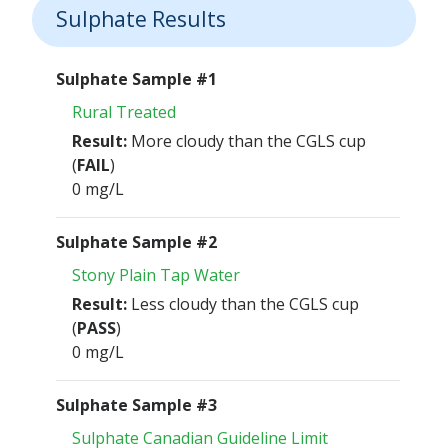
Sulphate Results
Sulphate Sample #1
Rural Treated
Result:
More cloudy than the CGLS cup
(
FAIL
)
0 mg/L
Sulphate Sample #2
Stony Plain Tap Water
Result:
Less cloudy than the CGLS cup
(
PASS
)
0 mg/L
Sulphate Sample #3
Sulphate Canadian Guideline Limit