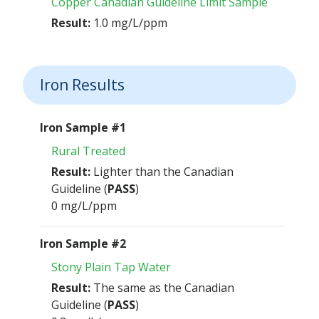
Copper Canadian Guideline Limit Sample
Result:
1.0 mg/L/ppm
Iron Results
Iron Sample #1
Rural Treated
Result:
Lighter than the Canadian
Guideline (
PASS
)
0 mg/L/ppm
Iron Sample #2
Stony Plain Tap Water
Result:
The same as the Canadian
Guideline (
PASS
)