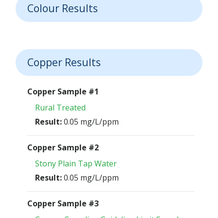
Colour Results
Copper Results
Copper Sample #1
Rural Treated
Result:
0.05 mg/L/ppm
Copper Sample #2
Stony Plain Tap Water
Result:
0.05 mg/L/ppm
Copper Sample #3