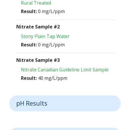
Rural Treated
Result:
0 mg/L/ppm
Nitrate Sample #2
Stony Plain Tap Water
Result:
0 mg/L/ppm
Nitrate Sample #3
Nitrate Canadian Guideline Limit Sample
Result:
40 mg/L/ppm
pH Results