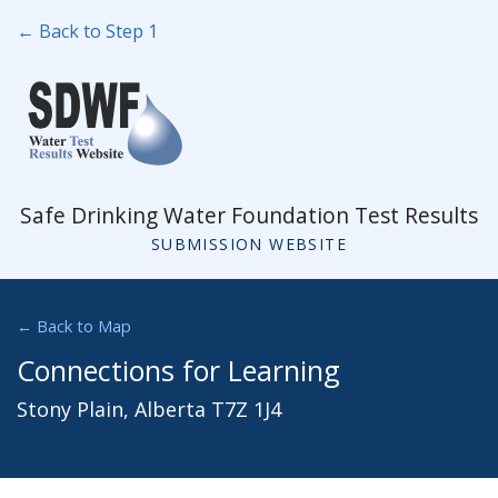
← Back to Step 1
Safe Drinking Water Foundation Test Results
SUBMISSION WEBSITE
← Back to Map
Connections for Learning
Stony Plain, Alberta T7Z 1J4