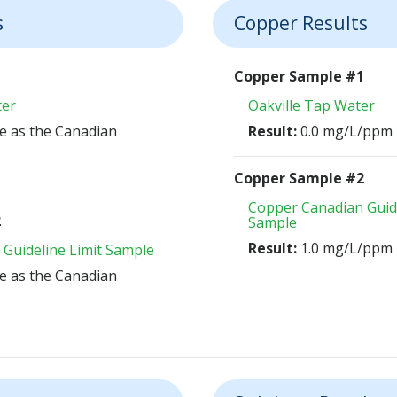
s
Copper Results
1
Copper Sample #1
ter
Oakville Tap Water
 as the Canadian
Result:
0.0 mg/L/ppm
Copper Sample #2
Copper Canadian Guide
2
Sample
Result:
1.0 mg/L/ppm
 Guideline Limit Sample
 as the Canadian