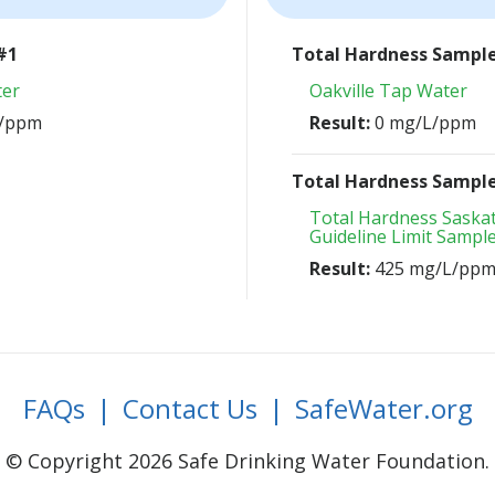
#1
Total Hardness Sampl
ter
Oakville Tap Water
L/ppm
Result:
0 mg/L/ppm
Total Hardness Sampl
Total Hardness Sask
Guideline Limit Sampl
Result:
425 mg/L/pp
FAQs
|
Contact Us
|
SafeWater.org
© Copyright 2026 Safe Drinking Water Foundation.