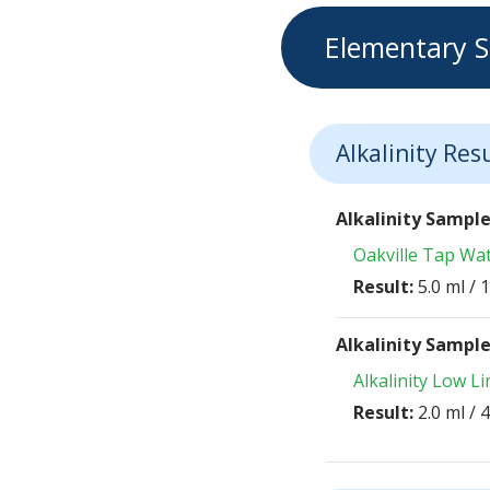
Elementary S
Alkalinity Res
Alkalinity Sampl
Oakville Tap Wa
Result:
5.0 ml /
Alkalinity Sampl
Alkalinity Low L
Result:
2.0 ml /