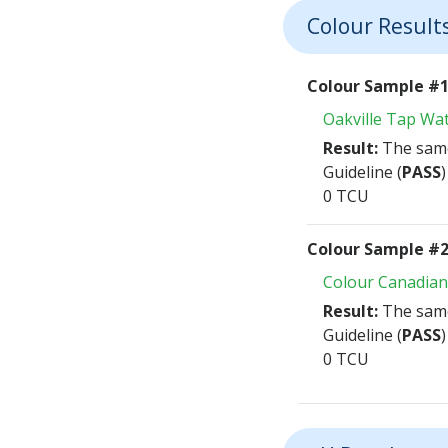
Colour Result
Colour Sample #
Oakville Tap Wa
Result:
The same
Guideline (
PASS
)
0 TCU
Colour Sample #
Colour Canadian
Result:
The same
Guideline (
PASS
)
0 TCU