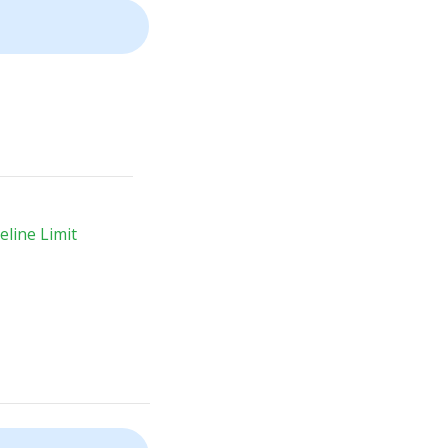
line Limit