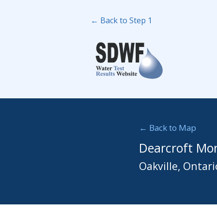
← Back to Step 1
← Back to Map
Dearcroft Mon
Oakville, Ontari