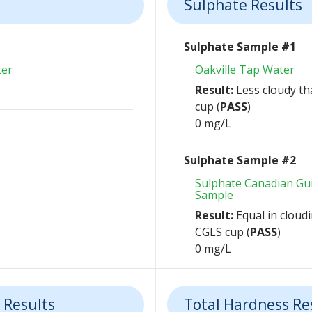
Sulphate Results
Sulphate Sample #1
ter
Oakville Tap Water
Result:
Less cloudy th
cup (
PASS
)
0 mg/L
Sulphate Sample #2
Sulphate Canadian Gui
Sample
Result:
Equal in cloudi
CGLS cup (
PASS
)
0 mg/L
 Results
Total Hardness Re