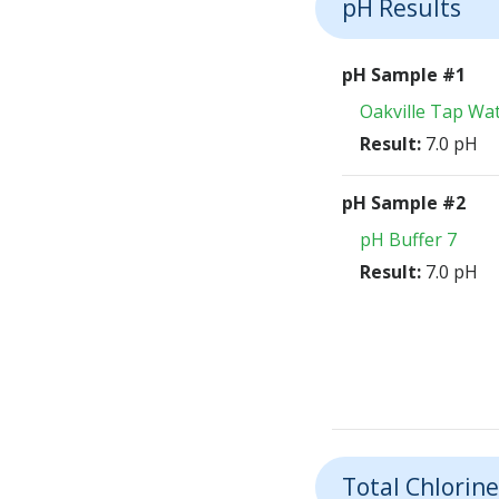
pH Results
pH Sample #1
Oakville Tap Wa
Result:
7.0 pH
pH Sample #2
pH Buffer 7
Result:
7.0 pH
Total Chlorine