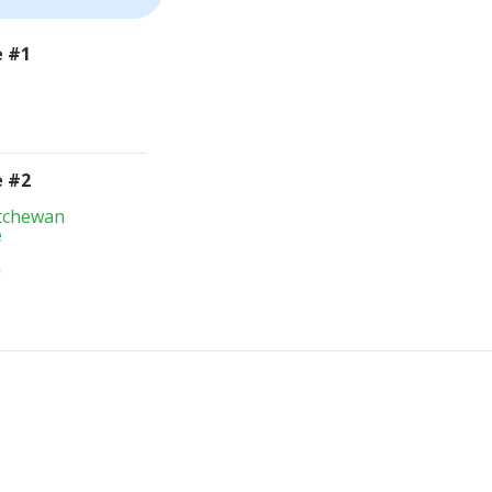
e #1
e #2
atchewan
e
m