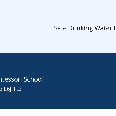
Safe Drinking Water 
tessori School
o L6J 1L3