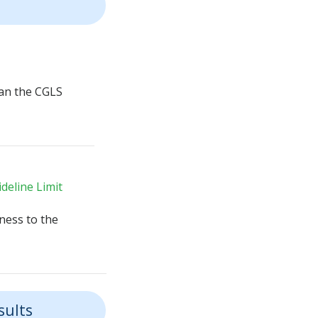
an the CGLS
deline Limit
ness to the
sults