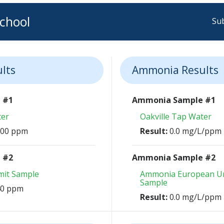
chool
Sub
ults
Ammonia Results
e #1
Ammonia Sample #1
ter
Oakville Tap Water
 100 ppm
Result:
0.0 mg/L/ppm
e #2
Ammonia Sample #2
imit Sample
Ammonia European Un
Sample
 40 ppm
Result:
0.0 mg/L/ppm