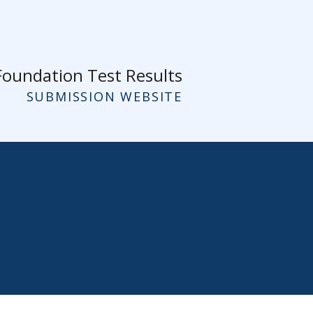
Foundation Test Results
SUBMISSION WEBSITE