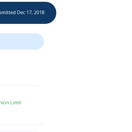
mitted Dec 17, 2018
ion Limit