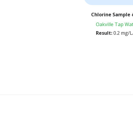
Chlorine Sample 
Oakville Tap Wa
Result:
0.2 mg/