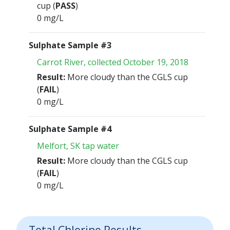
cup (
PASS
)
0 mg/L
Sulphate Sample #3
Carrot River, collected October 19, 2018
Result:
More cloudy than the CGLS cup
(
FAIL
)
0 mg/L
Sulphate Sample #4
Melfort, SK tap water
Result:
More cloudy than the CGLS cup
(
FAIL
)
0 mg/L
Total Chlorine Results