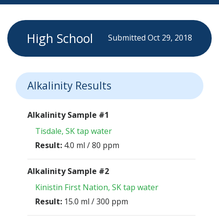
High School
Submitted Oct 29, 2018
Alkalinity Results
Alkalinity Sample #1
Tisdale, SK tap water
Result:
4.0 ml / 80 ppm
Alkalinity Sample #2
Kinistin First Nation, SK tap water
Result:
15.0 ml / 300 ppm