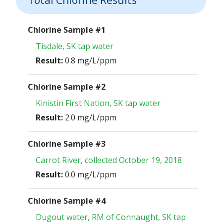
Chlorine Sample #1
Tisdale, SK tap water
Result:
0.8 mg/L/ppm
Chlorine Sample #2
Kinistin First Nation, SK tap water
Result:
2.0 mg/L/ppm
Chlorine Sample #3
Carrot River, collected October 19, 2018
Result:
0.0 mg/L/ppm
Chlorine Sample #4
Dugout water, RM of Connaught, SK tap