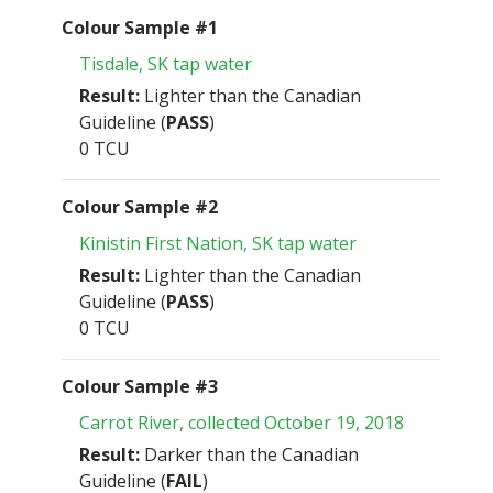
Colour Sample #1
Tisdale, SK tap water
Result:
Lighter than the Canadian
Guideline (
PASS
)
0 TCU
Colour Sample #2
Kinistin First Nation, SK tap water
Result:
Lighter than the Canadian
Guideline (
PASS
)
0 TCU
Colour Sample #3
Carrot River, collected October 19, 2018
Result:
Darker than the Canadian
Guideline (
FAIL
)