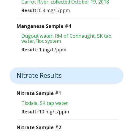
Carrot River, collected October 19, 2018
Result:
0.4 mg/L/ppm
Manganese Sample #4
Dugout water, RM of Connaught, SK tap
water,Floc system
Result:
1 mg/L/ppm
Nitrate Results
Nitrate Sample #1
Tisdale, SK tap water
Result:
10 mg/L/ppm
Nitrate Sample #2