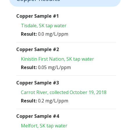
Copper Sample #1
Tisdale, SK tap water
Result:
0.0 mg/L/ppm
Copper Sample #2
Kinistin First Nation, SK tap water
Result:
0.05 mg/L/ppm
Copper Sample #3
Carrot River, collected October 19, 2018
Result:
0.2 mg/L/ppm
Copper Sample #4
Melfort, SK tap water