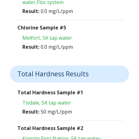
water,Floc system
Result:
0.0 mg/L/ppm
Chlorine Sample #5
Melfort, SK tap water
Result:
0.0 mg/L/ppm
Total Hardness Results
Total Hardness Sample #1
Tisdale, SK tap water
Result:
50 mg/L/ppm
Total Hardness Sample #2
Kinistin First Nation, SK tap water