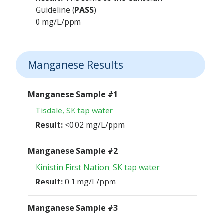
Guideline (
PASS
)
0 mg/L/ppm
Manganese Results
Manganese Sample #1
Tisdale, SK tap water
Result:
<0.02 mg/L/ppm
Manganese Sample #2
Kinistin First Nation, SK tap water
Result:
0.1 mg/L/ppm
Manganese Sample #3