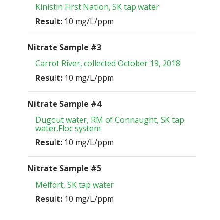
Kinistin First Nation, SK tap water
Result:
10 mg/L/ppm
Nitrate Sample #3
Carrot River, collected October 19, 2018
Result:
10 mg/L/ppm
Nitrate Sample #4
Dugout water, RM of Connaught, SK tap
water,Floc system
Result:
10 mg/L/ppm
Nitrate Sample #5
Melfort, SK tap water
Result:
10 mg/L/ppm