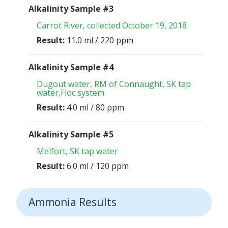
Alkalinity Sample #3
Carrot River, collected October 19, 2018
Result:
11.0 ml / 220 ppm
Alkalinity Sample #4
Dugout water, RM of Connaught, SK tap
water,Floc system
Result:
4.0 ml / 80 ppm
Alkalinity Sample #5
Melfort, SK tap water
Result:
6.0 ml / 120 ppm
Ammonia Results