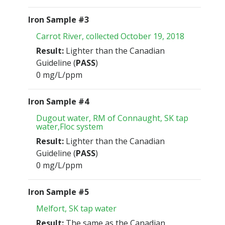
Iron Sample #3
Carrot River, collected October 19, 2018
Result:
Lighter than the Canadian
Guideline (
PASS
)
0 mg/L/ppm
Iron Sample #4
Dugout water, RM of Connaught, SK tap
water,Floc system
Result:
Lighter than the Canadian
Guideline (
PASS
)
0 mg/L/ppm
Iron Sample #5
Melfort, SK tap water
Result:
The same as the Canadian