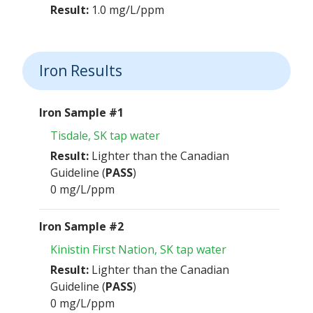
Result:
1.0 mg/L/ppm
Iron Results
Iron Sample #1
Tisdale, SK tap water
Result:
Lighter than the Canadian
Guideline (
PASS
)
0 mg/L/ppm
Iron Sample #2
Kinistin First Nation, SK tap water
Result:
Lighter than the Canadian
Guideline (
PASS
)
0 mg/L/ppm