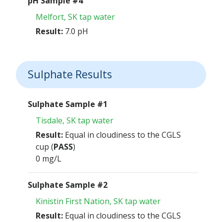
pH Sample #4
Melfort, SK tap water
Result:
7.0 pH
Sulphate Results
Sulphate Sample #1
Tisdale, SK tap water
Result:
Equal in cloudiness to the CGLS
cup (
PASS
)
0 mg/L
Sulphate Sample #2
Kinistin First Nation, SK tap water
Result:
Equal in cloudiness to the CGLS