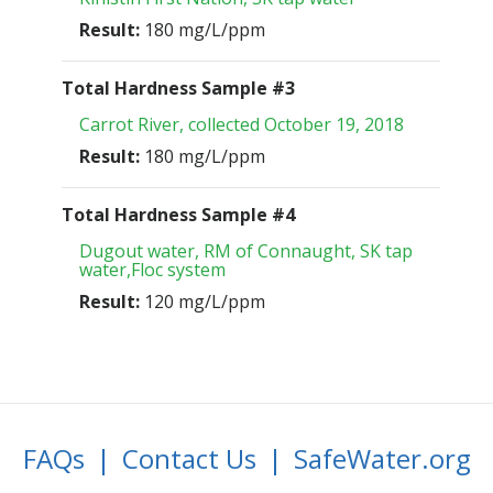
Result:
180 mg/L/ppm
Total Hardness Sample #3
Carrot River, collected October 19, 2018
Result:
180 mg/L/ppm
Total Hardness Sample #4
Dugout water, RM of Connaught, SK tap
water,Floc system
Result:
120 mg/L/ppm
FAQs
|
Contact Us
|
SafeWater.org