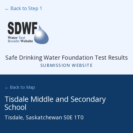
← Back to Step 1
Safe Drinking Water Foundation Test Results
SUBMISSION WEBSITE
← Back to Map
Tisdale Middle and Secondary
School
Tisdale, Saskatchewan S0E 1T0