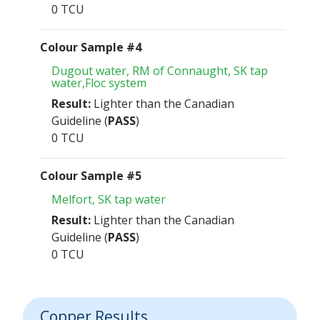
0 TCU
Colour Sample #4
Dugout water, RM of Connaught, SK tap
water,Floc system
Result:
Lighter than the Canadian
Guideline (
PASS
)
0 TCU
Colour Sample #5
Melfort, SK tap water
Result:
Lighter than the Canadian
Guideline (
PASS
)
0 TCU
Copper Results