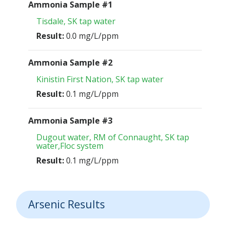
Ammonia Sample #1
Tisdale, SK tap water
Result:
0.0 mg/L/ppm
Ammonia Sample #2
Kinistin First Nation, SK tap water
Result:
0.1 mg/L/ppm
Ammonia Sample #3
Dugout water, RM of Connaught, SK tap
water,Floc system
Result:
0.1 mg/L/ppm
Arsenic Results