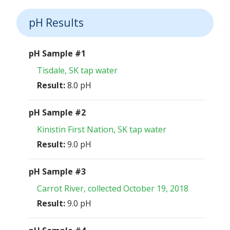
pH Results
pH Sample #1
Tisdale, SK tap water
Result:
8.0 pH
pH Sample #2
Kinistin First Nation, SK tap water
Result:
9.0 pH
pH Sample #3
Carrot River, collected October 19, 2018
Result:
9.0 pH