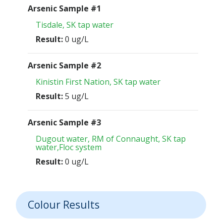
Arsenic Sample #1
Tisdale, SK tap water
Result:
0 ug/L
Arsenic Sample #2
Kinistin First Nation, SK tap water
Result:
5 ug/L
Arsenic Sample #3
Dugout water, RM of Connaught, SK tap
water,Floc system
Result:
0 ug/L
Colour Results