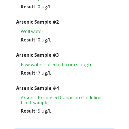
Result:
0 ug/L
Arsenic Sample #2
Well water
Result:
0 ug/L
Arsenic Sample #3
Raw water collected from slough
Result:
7 ug/L
Arsenic Sample #4
Arsenic Proposed Canadian Guideline
Limit Sample
Result:
5 ug/L