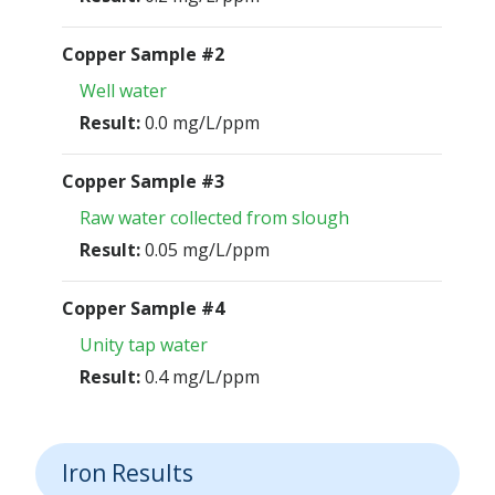
Copper Sample #2
Well water
Result:
0.0 mg/L/ppm
Copper Sample #3
Raw water collected from slough
Result:
0.05 mg/L/ppm
Copper Sample #4
Unity tap water
Result:
0.4 mg/L/ppm
Iron Results