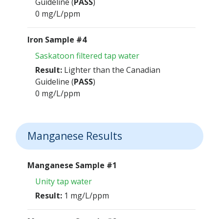
Guideline (
PASS
)
0 mg/L/ppm
Iron Sample #4
Saskatoon filtered tap water
Result:
Lighter than the Canadian
Guideline (
PASS
)
0 mg/L/ppm
Manganese Results
Manganese Sample #1
Unity tap water
Result:
1 mg/L/ppm