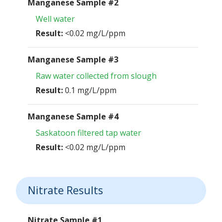
Manganese Sample #2
Well water
Result:
<0.02 mg/L/ppm
Manganese Sample #3
Raw water collected from slough
Result:
0.1 mg/L/ppm
Manganese Sample #4
Saskatoon filtered tap water
Result:
<0.02 mg/L/ppm
Nitrate Results
Nitrate Sample #1