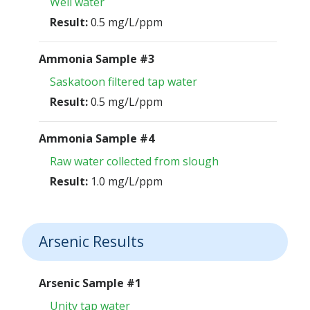
Well water
Result:
0.5 mg/L/ppm
Ammonia Sample #3
Saskatoon filtered tap water
Result:
0.5 mg/L/ppm
Ammonia Sample #4
Raw water collected from slough
Result:
1.0 mg/L/ppm
Arsenic Results
Arsenic Sample #1
Unity tap water