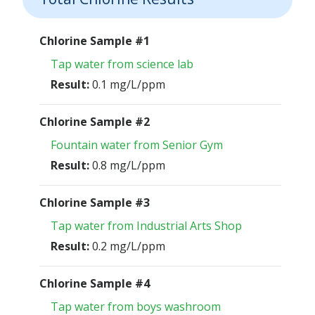
Chlorine Sample #1
Tap water from science lab
Result:
0.1 mg/L/ppm
Chlorine Sample #2
Fountain water from Senior Gym
Result:
0.8 mg/L/ppm
Chlorine Sample #3
Tap water from Industrial Arts Shop
Result:
0.2 mg/L/ppm
Chlorine Sample #4
Tap water from boys washroom