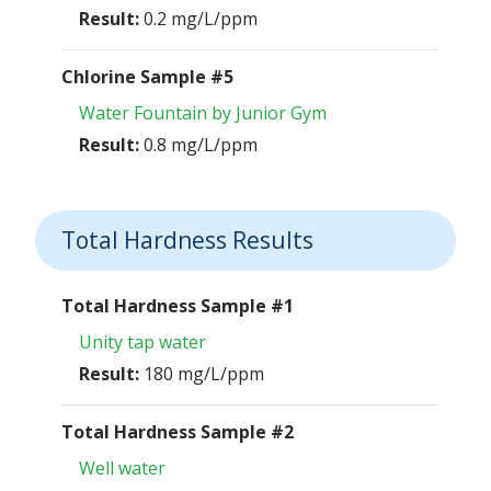
Result:
0.2 mg/L/ppm
Chlorine Sample #5
Water Fountain by Junior Gym
Result:
0.8 mg/L/ppm
Total Hardness Results
Total Hardness Sample #1
Unity tap water
Result:
180 mg/L/ppm
Total Hardness Sample #2
Well water