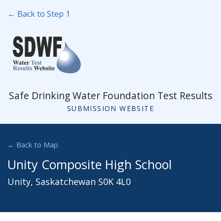
← Back to Step 1
Safe Drinking Water Foundation Test Results
SUBMISSION WEBSITE
← Back to Map
Unity Composite High School
Unity, Saskatchewan S0K 4L0