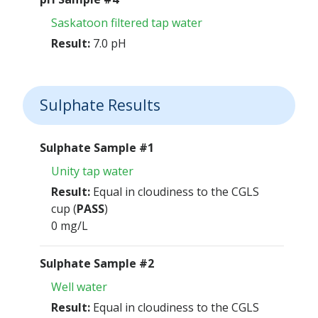
Saskatoon filtered tap water
Result:
7.0 pH
Sulphate Results
Sulphate Sample #1
Unity tap water
Result:
Equal in cloudiness to the CGLS
cup (
PASS
)
0 mg/L
Sulphate Sample #2
Well water
Result:
Equal in cloudiness to the CGLS