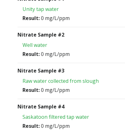
Unity tap water
Result:
0 mg/L/ppm
Nitrate Sample #2
Well water
Result:
0 mg/L/ppm
Nitrate Sample #3
Raw water collected from slough
Result:
0 mg/L/ppm
Nitrate Sample #4
Saskatoon filtered tap water
Result:
0 mg/L/ppm