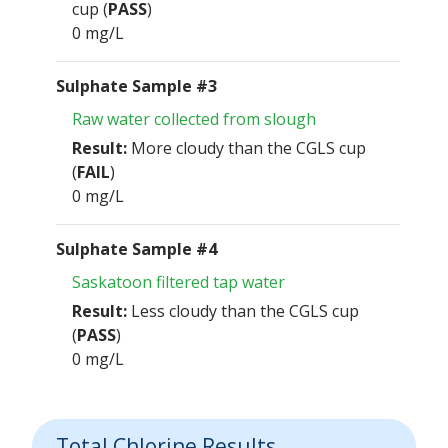
cup (
PASS
)
0 mg/L
Sulphate Sample #3
Raw water collected from slough
Result:
More cloudy than the CGLS cup
(
FAIL
)
0 mg/L
Sulphate Sample #4
Saskatoon filtered tap water
Result:
Less cloudy than the CGLS cup
(
PASS
)
0 mg/L
Total Chlorine Results