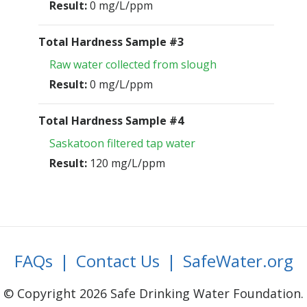
Result:
0 mg/L/ppm
Total Hardness Sample #3
Raw water collected from slough
Result:
0 mg/L/ppm
Total Hardness Sample #4
Saskatoon filtered tap water
Result:
120 mg/L/ppm
FAQs
|
Contact Us
|
SafeWater.org
© Copyright 2026 Safe Drinking Water Foundation.