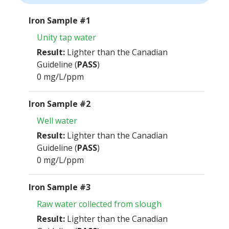
Iron Sample #1
Unity tap water
Result:
Lighter than the Canadian
Guideline (
PASS
)
0 mg/L/ppm
Iron Sample #2
Well water
Result:
Lighter than the Canadian
Guideline (
PASS
)
0 mg/L/ppm
Iron Sample #3
Raw water collected from slough
Result:
Lighter than the Canadian