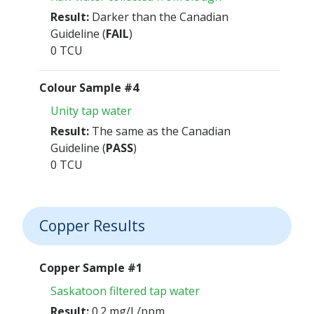
Result:
Darker than the Canadian
Guideline (
FAIL
)
0 TCU
Colour Sample #4
Unity tap water
Result:
The same as the Canadian
Guideline (
PASS
)
0 TCU
Copper Results
Copper Sample #1
Saskatoon filtered tap water
Result:
0.2 mg/L/ppm