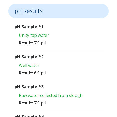
pH Results
pH Sample #1
Unity tap water
Result:
7.0 pH
pH Sample #2
Well water
Result:
6.0 pH
pH Sample #3
Raw water collected from slough
Result:
7.0 pH
pH Sample #4