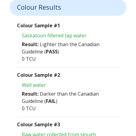
Colour Results
Colour Sample #1
Saskatoon filtered tap water
Result:
Lighter than the Canadian
Guideline (
PASS
)
0 TCU
Colour Sample #2
Well water
Result:
Darker than the Canadian
Guideline (
FAIL
)
0 TCU
Colour Sample #3
Raw water collected from slough