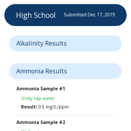
High School
Submitted Dec 17, 2019
Alkalinity Results
Ammonia Results
Ammonia Sample #1
Unity tap water
Result:
0.5 mg/L/ppm
Ammonia Sample #2